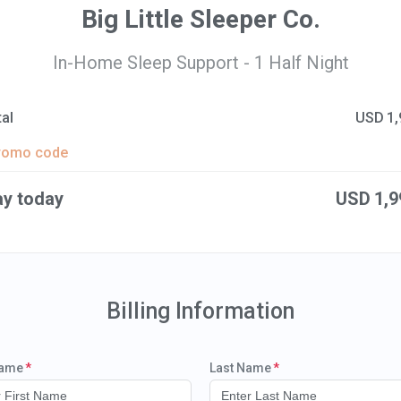
Big Little Sleeper Co.
In-Home Sleep Support - 1 Half Night
al
USD
1,
romo code
ay today
USD
1,9
Billing Information
Name
Last Name