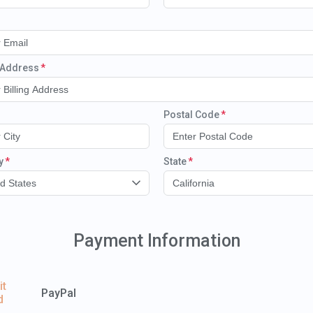
g Address
Postal Code
y
State
d States
California
Payment Information
it
PayPal
d