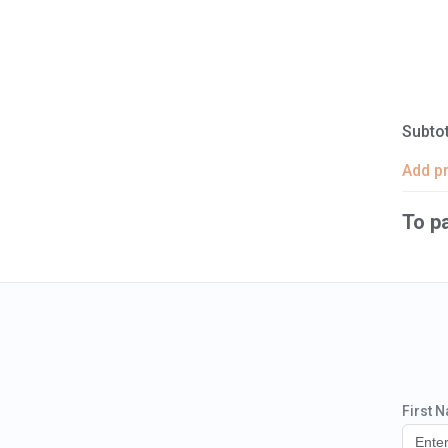
Subtot
Add p
To p
First 