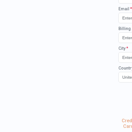
Email
Billin
City
Countr
Unite
Cred
Car