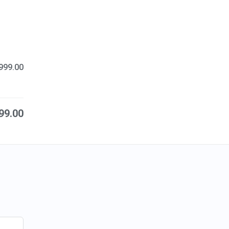
999.00
99.00